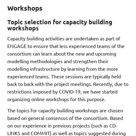
Workshops
Topic selection for capacity building
workshops
Capacity building activities are undertaken as part of
ENGAGE to ensure that less experienced teams of the
consortium can learn about the new and upcoming
modelling methodologies and strengthen their
modelling infrastructure by learning from the more
experienced teams. These sessions are typically held
back to back with the project meetings. Recently, due to
restrictions imposed by COVID-19, we have started
organizing online workshops for this purpose.
The topics for capacity building workshops are chosen
based on general consensus of the consortium. Based
on our experience in previous projects (such as CD-
LINKS and COMMIT) as well as topics suggested during