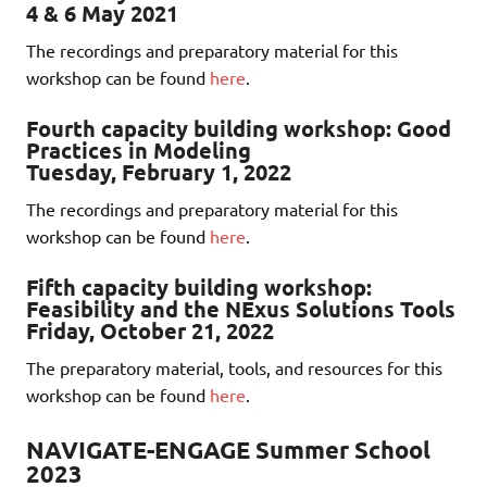
4 & 6 May 2021
The recordings and preparatory material for this
workshop can be found
here
.
Fourth capacity building workshop: Good
Practices in Modeling
Tuesday, February 1, 2022
The recordings and preparatory material for this
workshop can be found
here
.
Fifth capacity building workshop:
Feasibility and the NExus Solutions Tools
Friday, October 21, 2022
The preparatory material, tools, and resources for this
workshop can be found
here
.
NAVIGATE-ENGAGE Summer School
2023