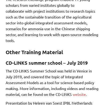
scholars from varied institutes globally to
collaborate with project institutions to research topics
such as the sustainable transition of the agricultural
sector into global integrated assessment models,
scenarios for ammonia use in the Chinese shipping
sector, and learning to work with open-source modeling
tools.
Other Training Material
CD-LINKS summer school – July 2019
The CD-LINKS Summer School was held in Venice in
July 2019, and covered the topic of Integrated
Assessment Models as a tool for science-based policy
making. More information, including videos and reading
material, can be found on the CD-LINKS
website
.
Presentation by Heleen van Soest (PBL Netherlands