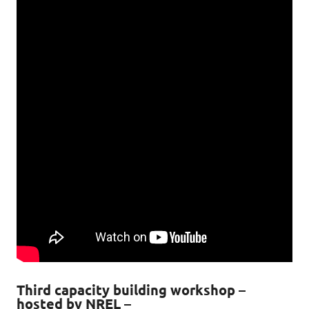
Third capacity building workshop –
hosted by NREL –