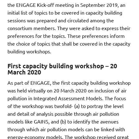
the ENGAGE Kick-off meeting in September 2019, an
initial list of topics to be covered in capacity building
sessions was prepared and circulated among the
consortium members. They were asked to express their
preferences for the topics. These preferences inform
the choice of topics that shall be covered in the capacity
building workshops.
First capacity building workshop – 20
March 2020
As part of ENGAGE, the first capacity building workshop
was held virtually on 20 March 2020 on inclusion of air
pollution in Integrated Assessment Models. The focus
of the workshop was twofold- (a) to portray the level
and detail of analysis possible through air pollution
models like GAINS, and (b) to identify the avenues
through which air pollution models can be linked with
energy-economy models. The workshop received great