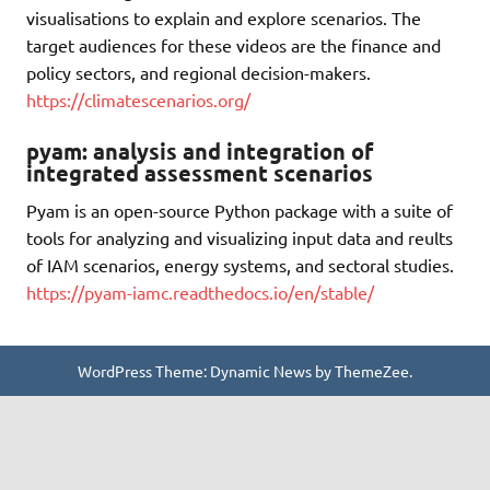
visualisations to explain and explore scenarios. The
target audiences for these videos are the finance and
policy sectors, and regional decision-makers.
https://climatescenarios.org/
pyam: analysis and integration of
integrated assessment scenarios
Pyam is an open-source Python package with a suite of
tools for analyzing and visualizing input data and reults
of IAM scenarios, energy systems, and sectoral studies.
https://pyam-iamc.readthedocs.io/en/stable/
WordPress Theme: Dynamic News by ThemeZee.