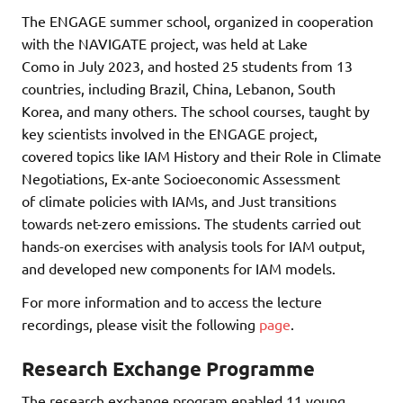
The ENGAGE summer school, organized in cooperation
with the NAVIGATE project, was held at Lake
Como in July 2023, and hosted 25 students from 13
countries, including Brazil, China, Lebanon, South
Korea, and many others. The school courses, taught by
key scientists involved in the ENGAGE project,
covered topics like IAM History and their Role in Climate
Negotiations, Ex-ante Socioeconomic Assessment
of climate policies with IAMs, and Just transitions
towards net-zero emissions. The students carried out
hands-on exercises with analysis tools for IAM output,
and developed new components for IAM models.
For more information and to access the lecture
recordings, please visit the following
page
.
Research Exchange Programme
The research exchange program enabled 11 young