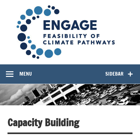
Skip
EN
to
content
Feasibility of Climate Pathways
MENU
SIDEBAR
Capacity Building