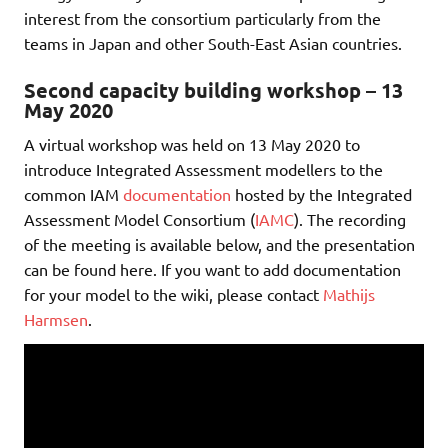
interest from the consortium particularly from the
teams in Japan and other South-East Asian countries.
Second capacity building workshop – 13
May 2020
A virtual workshop was held on 13 May 2020 to
introduce Integrated Assessment modellers to the
common IAM
documentation
hosted by the Integrated
Assessment Model Consortium (
IAMC
). The recording
of the meeting is available below, and the presentation
can be found here. If you want to add documentation
for your model to the wiki, please contact
Mathijs
Harmsen
.