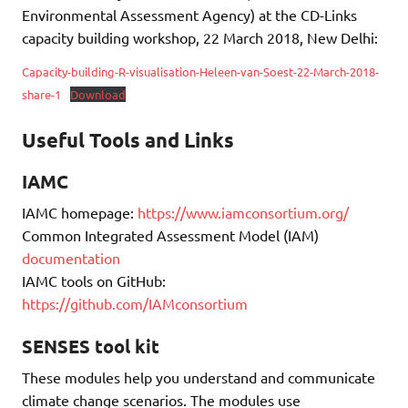
Environmental Assessment Agency) at the CD-Links
capacity building workshop, 22 March 2018, New Delhi:
Capacity-building-R-visualisation-Heleen-van-Soest-22-March-2018-
share-1
Download
Useful Tools and Links
IAMC
IAMC homepage:
https://www.iamconsortium.org/
Common Integrated Assessment Model (IAM)
documentation
IAMC tools on GitHub:
https://github.com/IAMconsortium
SENSES tool kit
These modules help you understand and communicate
climate change scenarios. The modules use