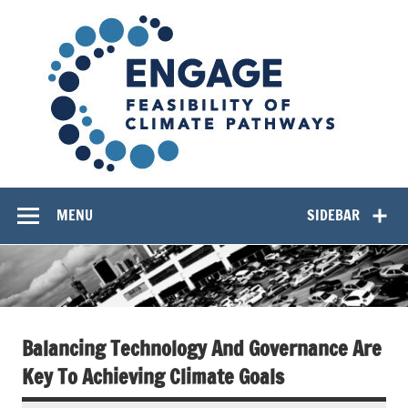
Skip
EN
to
content
Feasibility of Climate Pathways
MENU
SIDEBAR
Balancing Technology And Governance Are
Key To Achieving Climate Goals