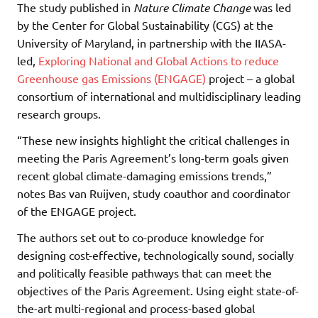
The study published in
Nature Climate Change
was led
by the Center for Global Sustainability (CGS) at the
University of Maryland, in partnership with the IIASA-
led,
Exploring National and Global Actions to reduce
Greenhouse gas Emissions (ENGAGE)
project – a global
consortium of international and multidisciplinary leading
research groups.
“These new insights highlight the critical challenges in
meeting the Paris Agreement’s long-term goals given
recent global climate-damaging emissions trends,”
notes Bas van Ruijven, study coauthor and coordinator
of the ENGAGE project.
The authors set out to co-produce knowledge for
designing cost-effective, technologically sound, socially
and politically feasible pathways that can meet the
objectives of the Paris Agreement. Using eight state-of-
the-art multi-regional and process-based global