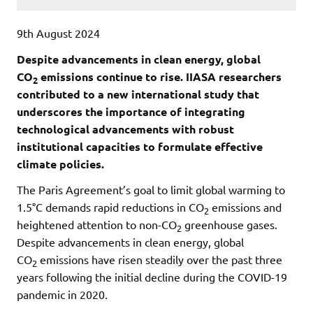
9th August 2024
Despite advancements in clean energy, global
CO
emissions continue to rise. IIASA researchers
2
contributed to a new international study that
underscores the importance of integrating
technological advancements with robust
institutional capacities to formulate effective
climate policies.
The Paris Agreement’s goal to limit global warming to
1.5°C demands rapid reductions in CO
emissions and
2
heightened attention to non-CO
greenhouse gases.
2
Despite advancements in clean energy, global
CO
emissions have risen steadily over the past three
2
years following the initial decline during the COVID-19
pandemic in 2020.