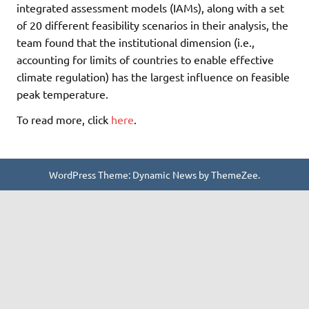
integrated assessment models (IAMs), along with a set
of 20 different feasibility scenarios in their analysis, the
team found that the institutional dimension (i.e.,
accounting for limits of countries to enable effective
climate regulation) has the largest influence on feasible
peak temperature.
To read more, click
here
.
WordPress Theme: Dynamic News by ThemeZee.