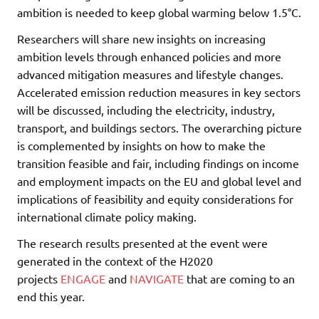
ambition is needed to keep global warming below 1.5°C.
Researchers will share new insights on increasing
ambition levels through enhanced policies and more
advanced mitigation measures and lifestyle changes.
Accelerated emission reduction measures in key sectors
will be discussed, including the electricity, industry,
transport, and buildings sectors. The overarching picture
is complemented by insights on how to make the
transition feasible and fair, including findings on income
and employment impacts on the EU and global level and
implications of feasibility and equity considerations for
international climate policy making.
The research results presented at the event were
generated in the context of the H2020
projects
ENGAGE
and
NAVIGATE
that are coming to an
end this year.