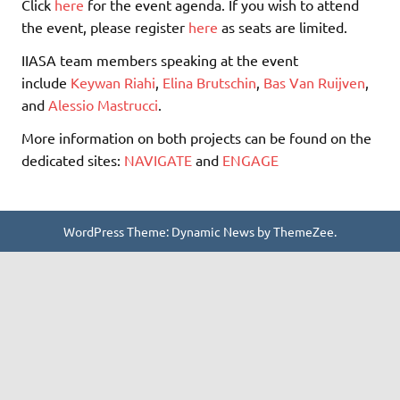
Click
here
for the event agenda. If you wish to attend
the event, please register
here
as seats are limited.
IIASA team members speaking at the event
include
Keywan Riahi
,
Elina Brutschin
,
Bas Van Ruijven
,
and
Alessio Mastrucci
.
More information on both projects can be found on the
dedicated sites:
NAVIGATE
and
ENGAGE
WordPress Theme: Dynamic News by ThemeZee.