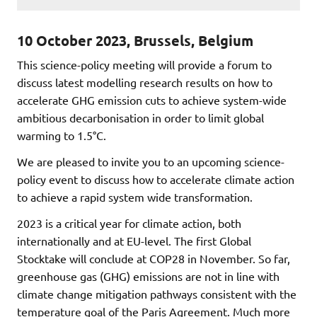
10 October 2023, Brussels, Belgium
This science-policy meeting will provide a forum to
discuss latest modelling research results on how to
accelerate GHG emission cuts to achieve system-wide
ambitious decarbonisation in order to limit global
warming to 1.5°C.
We are pleased to invite you to an upcoming science-
policy event to discuss how to accelerate climate action
to achieve a rapid system wide transformation.
2023 is a critical year for climate action, both
internationally and at EU-level. The first Global
Stocktake will conclude at COP28 in November. So far,
greenhouse gas (GHG) emissions are not in line with
climate change mitigation pathways consistent with the
temperature goal of the Paris Agreement. Much more