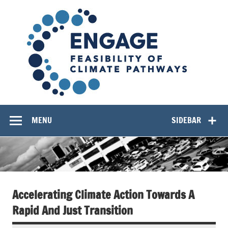
Skip
EN
to
content
Feasibility of Climate Pathways
MENU
SIDEBAR
Accelerating Climate Action Towards A
Rapid And Just Transition