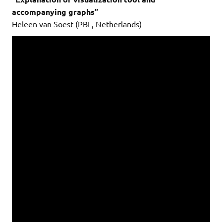
accompanying graphs”
Heleen van Soest (PBL, Netherlands)