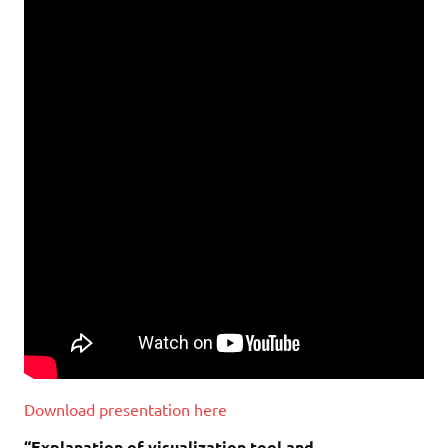
Download presentation here
“Explanation of visualization tool and