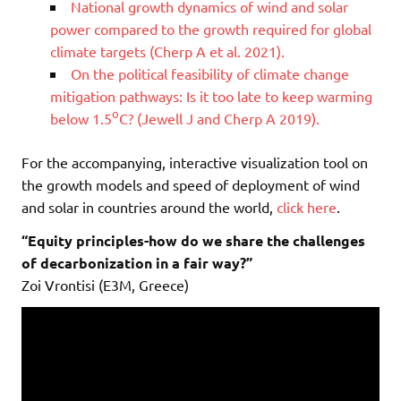
National growth dynamics of wind and solar
power compared to the growth required for global
climate targets (Cherp A et al. 2021).
On the political feasibility of climate change
mitigation pathways: Is it too late to keep warming
o
below 1.5
C? (Jewell J and Cherp A 2019).
For the accompanying, interactive visualization tool on
the growth models and speed of deployment of wind
and solar in countries around the world,
click here
.
“Equity principles-how do we share the challenges
of decarbonization in a fair way?”
Zoi Vrontisi (E3M, Greece)