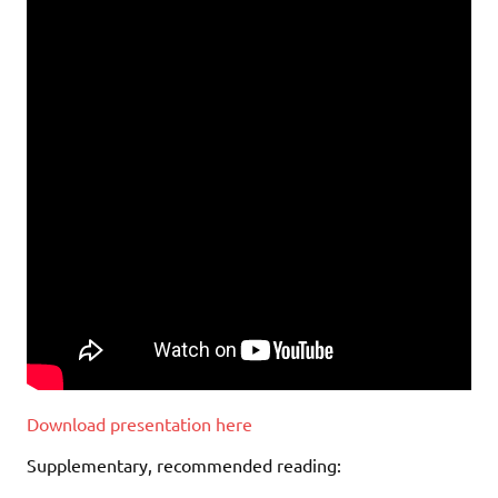
Download presentation here
Supplementary, recommended reading: