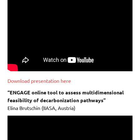
Download presentation here
“ENGAGE online tool to assess multidimensional
feasibility of decarbonization pathways”
Elina Brutschin (IIASA, Austria)