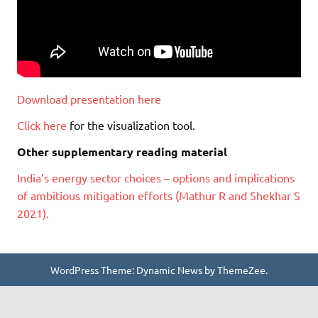
Download presentation here
Click here
for the visualization tool.
Other supplementary reading material
India’s energy sector choices – options and implications
of ambitious mitigation efforts (Mathur R and Shekhar S
2021).
WordPress Theme: Dynamic News by ThemeZee.