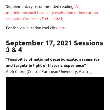
Supplementary recommended reading:
A
multidimensional feasibility evaluation of low-carbon
scenarios (Brutschin E et al 2021)
.
For the visualization tool click
here
.
September 17, 2021 Sessions
3 & 4
“Feasibility of national decarbonization scenarios
and targets in light of historic experience”
Aleh Cherp (Central European University, Austria)