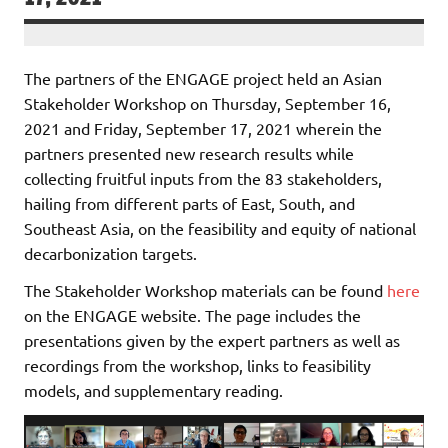
The partners of the ENGAGE project held an Asian
Stakeholder Workshop on Thursday, September 16,
2021 and Friday, September 17, 2021 wherein the
partners presented new research results while
collecting fruitful inputs from the 83 stakeholders,
hailing from different parts of East, South, and
Southeast Asia, on the feasibility and equity of national
decarbonization targets.
The Stakeholder Workshop materials can be found
here
on the ENGAGE website. The page includes the
presentations given by the expert partners as well as
recordings from the workshop, links to feasibility
models, and supplementary reading.