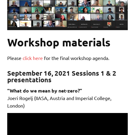
Workshop materials
Please
click here
for the final workshop agenda.
September 16, 2021 Sessions 1 & 2
presentations
“What do we mean by net-zero?”
Joeri Rogelj (IIASA, Austria and Imperial College,
London)