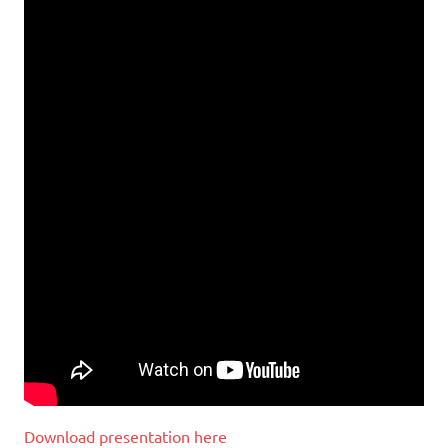
Download presentation here