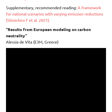
Supplementary, recommended reading:
A framework
for national scenarios with varying emission reductions
(Shinichiro F et al. 2021).
“Results from European modeling on carbon
neutrality”
Alessia de Vita (E3M, Greece)