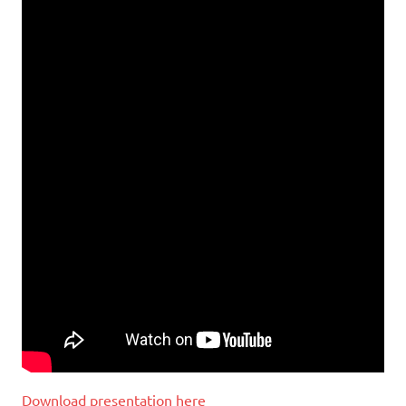
Download presentation here