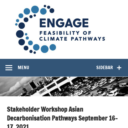
Skip
EN
to
content
Feasibility of Climate Pathways
MENU
SIDEBAR
Stakeholder Workshop Asian
Decarbonisation Pathways September 16-
17, 2021