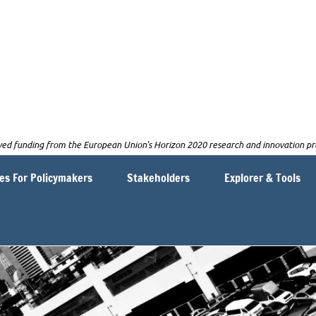
NGAGE
eived funding from the European Union's Horizon 2020 research and innovatio
es For Policymakers
Stakeholders
Explorer & Tools