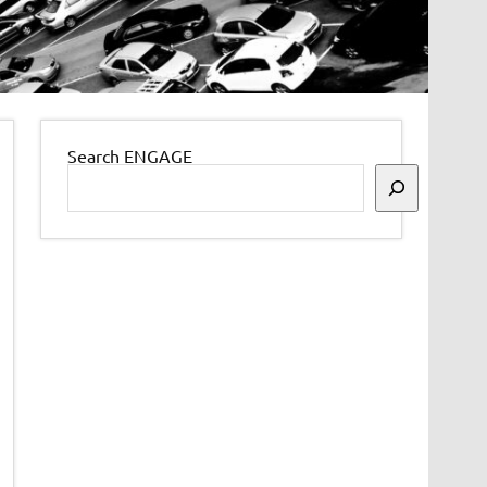
Search ENGAGE