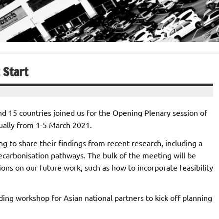
 Start
nd 15 countries joined us for the Opening Plenary session of
tually from 1-5 March 2021.
g to share their findings from recent research, including a
ecarbonisation pathways. The bulk of the meeting will be
ns on our future work, such as how to incorporate feasibility
ding workshop for Asian national partners to kick off planning