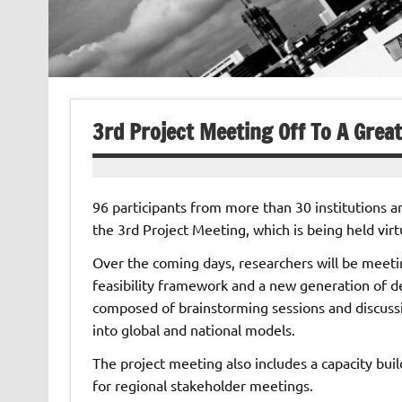
3rd Project Meeting Off To A Great
96 participants from more than 30 institutions a
the 3rd Project Meeting, which is being held vir
Over the coming days, researchers will be meetin
feasibility framework and a new generation of d
composed of brainstorming sessions and discussio
into global and national models.
The project meeting also includes a capacity buil
for regional stakeholder meetings.