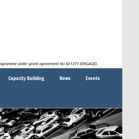
n programme under grant agreement No 821371 (ENGAGE).
Capacity Building
News
Events