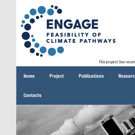
Skip
E
to
content
This project has rec
Feasibility of Climate Pathways
Home
Project
Publications
Resourc
Contacts